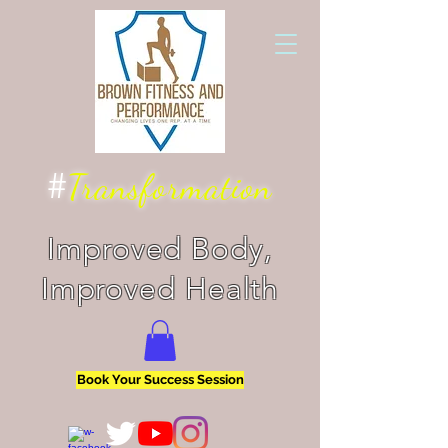
#
Transformation
Improved Body,
Improved Health
Book Your Success Session