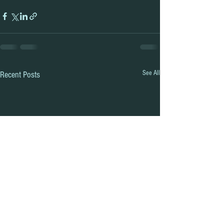
See All
Recent Posts