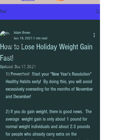
Post
All Posts
Adam Brown
All Posts
Nov 19, 2021
1 min read
How to Lose Holiday Weight Gain
Start Today!
Fast!
Cardio & HIT
Core & Weight Lifting
Updated:
Dec 17, 2021
1) Prevention!  Start your "New Year's Resolution" 
Restaurant Nutrition
Healthy Habits early!  By doing this, you will avoid 
excessively overeating for the months of November 
and December!  
2) If you do gain weight, there is good news.  The 
average  weight gain is only about 1 pound for 
normal weight individuals and about 2-3 pounds 
for people who already carry extra on the 