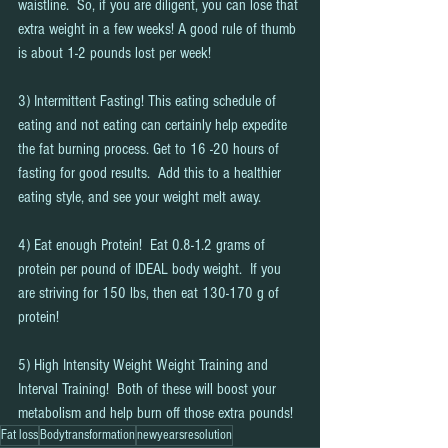
waistline.  So, if you are diligent, you can lose that 
extra weight in a few weeks! A good rule of thumb 
is about 1-2 pounds lost per week!  
3) Intermittent Fasting! This eating schedule of 
eating and not eating can certainly help expedite 
the fat burning process. Get to 16 -20 hours of 
fasting for good results.  Add this to a healthier 
eating style, and see your weight melt away.
4) Eat enough Protein!  Eat 0.8-1.2 grams of 
protein per pound of IDEAL body weight.  If you 
are striving for 150 lbs, then eat 130-170 g of 
protein!  
5) High Intensity Weight Weight Training and 
Interval Training!  Both of these will boost your 
metabolism and help burn off those extra pounds!
Fat loss
Bodytransformation
newyearsresolution