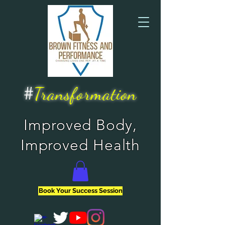
#
Transformation
Improved Body,
Improved Health
Book Your Success Session