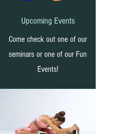
Upcoming Events
Come check out one of our
seminars or one of our Fun
Events!