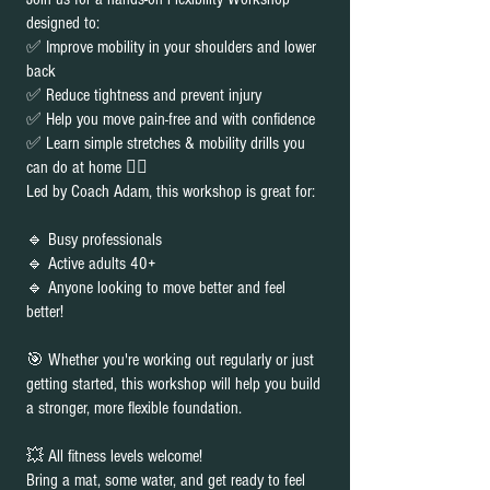
designed to:
✅ Improve mobility in your shoulders and lower
back
✅ Reduce tightness and prevent injury
✅ Help you move pain-free and with confidence
✅ Learn simple stretches & mobility drills you
can do at home 🧘‍♀️
Led by Coach Adam, this workshop is great for:
🔹 Busy professionals
🔹 Active adults 40+
🔹 Anyone looking to move better and feel
better!
🎯 Whether you're working out regularly or just
getting started, this workshop will help you build
a stronger, more flexible foundation.
💥 All fitness levels welcome!
Bring a mat, some water, and get ready to feel