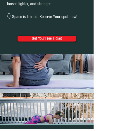
looser, lighter, and stronger.
👇 Space is limited. Reserve Your spot now!
Get Your Free Ticket