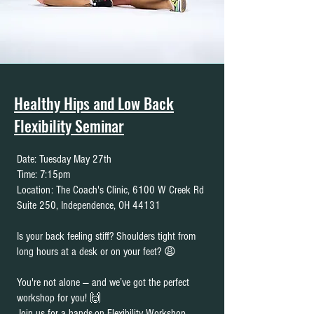
Healthy Hips and Low Back
Flexibility Seminar
Date: Tuesday May 27th
Time: 7:15pm
Location: The Coach's Clinic, 6100 W Creek Rd
Suite 250, Independence, OH 44131
Is your back feeling stiff? Shoulders tight from
long hours at a desk or on your feet? 😩
You're not alone — and we’ve got the perfect
workshop for you! 🙌
Join us for a hands-on Flexibility Workshop